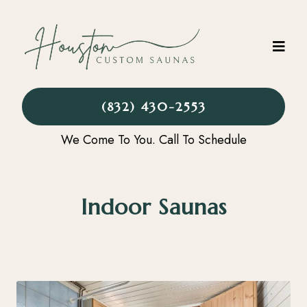
(832) 430-2553
We Come To You. Call To Schedule
Indoor Saunas