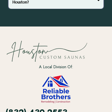
Houston?
4’ x 6’
6’ x 8’
8’ x 10’
A Local Division Of: