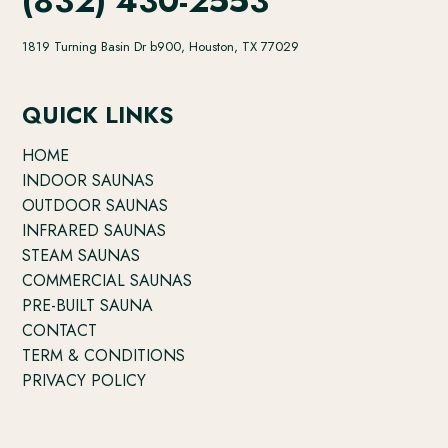
(832) 430-2553
1819 Turning Basin Dr b900, Houston, TX 77029
QUICK LINKS
HOME
INDOOR SAUNAS
OUTDOOR SAUNAS
INFRARED SAUNAS
STEAM SAUNAS
COMMERCIAL SAUNAS
PRE-BUILT SAUNA
CONTACT
TERM & CONDITIONS
PRIVACY POLICY