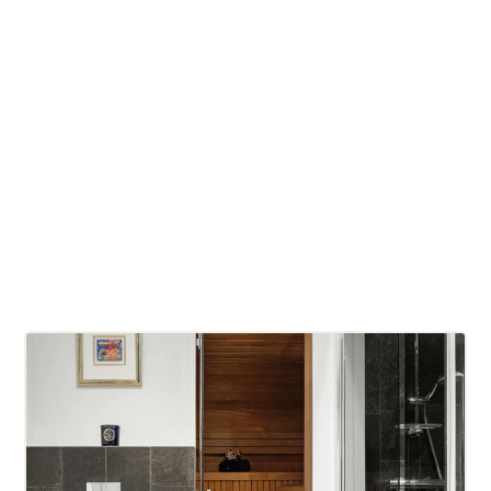
LED mood lighting
Integrated audio systems
Tiered and ergonomic bench seating