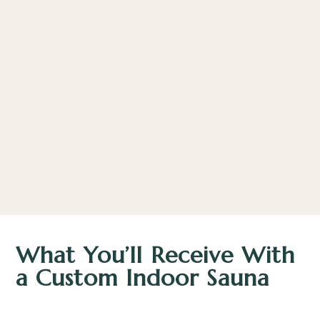
What You’ll Receive With
a Custom Indoor Sauna