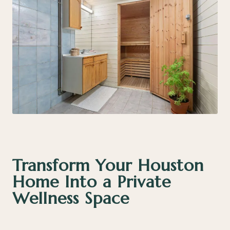
Transform Your Houston
Home Into a Private
Wellness Space