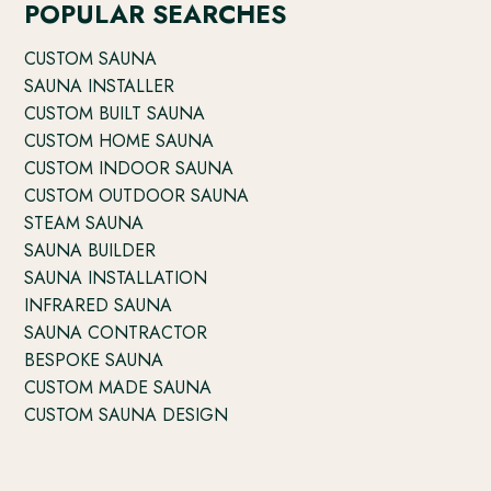
POPULAR SEARCHES
CUSTOM SAUNA
SAUNA INSTALLER
CUSTOM BUILT SAUNA
CUSTOM HOME SAUNA
CUSTOM INDOOR SAUNA
CUSTOM OUTDOOR SAUNA
STEAM SAUNA
SAUNA BUILDER
SAUNA INSTALLATION
INFRARED SAUNA
SAUNA CONTRACTOR
BESPOKE SAUNA
CUSTOM MADE SAUNA
CUSTOM SAUNA DESIGN