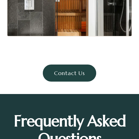
Contact Us
Frequently Asked