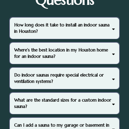
Questions
How long does it take to install an indoor sauna
in Houston?
3–10 days
Where’s the best location in my Houston home
for an indoor sauna?
Do indoor saunas require special electrical or
ventilation systems?
dedicated
What are the standard sizes for a custom indoor
circuit
sauna?
Can I add a sauna to my garage or basement in
4’ x 4’