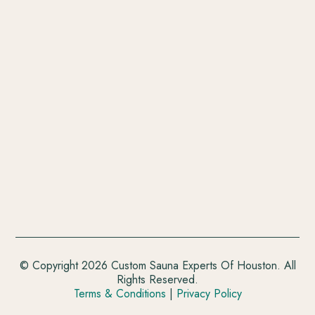
© Copyright 2026 Custom Sauna Experts Of Houston. All
Rights Reserved.
Terms & Conditions
|
Privacy Policy