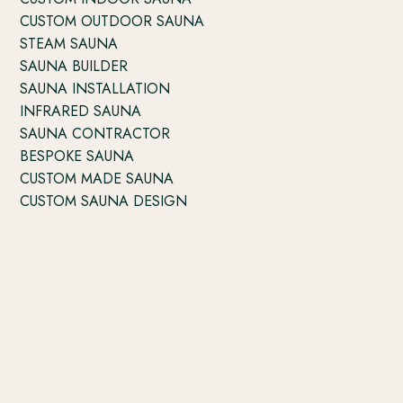
CUSTOM OUTDOOR SAUNA
STEAM SAUNA
SAUNA BUILDER
SAUNA INSTALLATION
INFRARED SAUNA
SAUNA CONTRACTOR
BESPOKE SAUNA
CUSTOM MADE SAUNA
CUSTOM SAUNA DESIGN