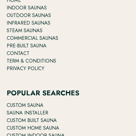
HOME
INDOOR SAUNAS
OUTDOOR SAUNAS
INFRARED SAUNAS
STEAM SAUNAS
COMMERCIAL SAUNAS
PRE-BUILT SAUNA
CONTACT
TERM & CONDITIONS
PRIVACY POLICY
POPULAR SEARCHES
CUSTOM SAUNA
SAUNA INSTALLER
CUSTOM BUILT SAUNA
CUSTOM HOME SAUNA
CUSTOM INDOOR SAUNA