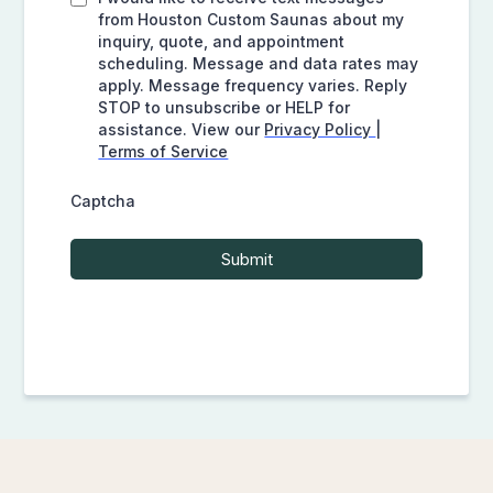
from Houston Custom Saunas about my
inquiry, quote, and appointment
scheduling. Message and data rates may
apply. Message frequency varies. Reply
STOP to unsubscribe or HELP for
assistance. View our
Privacy Policy
|
Terms of Service
Captcha
Submit