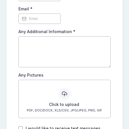
Email
*
Any Additional Information
*
Any Pictures
Click to upload
PDF, DOC/DOCX, XLS/CSV, JPG/JPEG, PNG, GIF
I would like to receive text messages