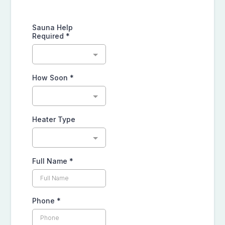
Sauna Help
Required
*
How Soon
*
Heater Type
Full Name
*
Phone
*