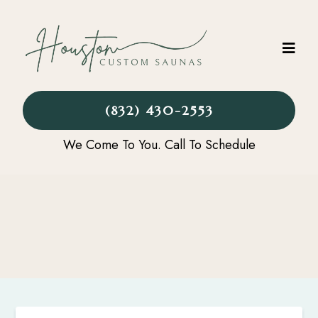
(832) 430-2553
We Come To You. Call To Schedule
CONTACT US