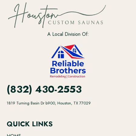
A Local Division Of:
(832) 430-2553
1819 Turning Basin Dr b900, Houston, TX 77029
QUICK LINKS